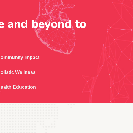
e and beyond to
ommunity Impact
olistic Wellness
ealth Education