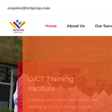
enquiries@lvctgroup.co.ke
Home
About Us
Our Serv
LVCT Training
Institute
Empower your career with expert-led
courses at LVCT Training Institute.