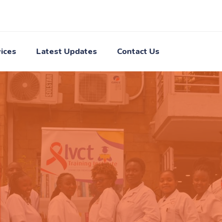
ices
Latest Updates
Contact Us