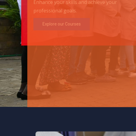
Enhance your skills and achieve your
professional goals.
Explore our Courses