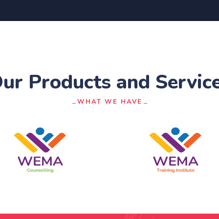
ur Products and Servic
WHAT WE HAVE