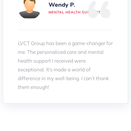
Wendy P.
MENTAL HEALTH SUPPORT
LVCT Group has been a game-changer for
me. The personalized care and mental
health support I received were
exceptional. It’s made a world of
difference in my well-being. I can’t thank
them enough!