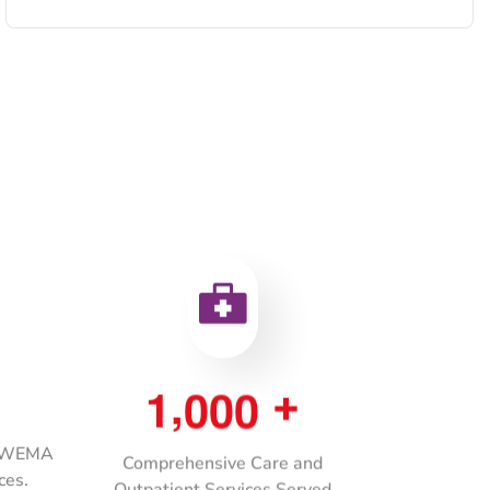
,
1
0
0
0
+
h WEMA
Comprehensive Care and
ces.
Outpatient Services Served