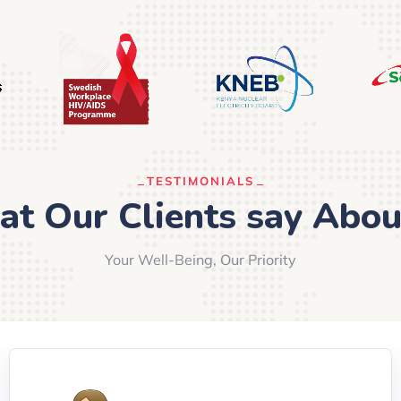
TESTIMONIALS
t Our Clients say Abou
Your Well-Being, Our Priority