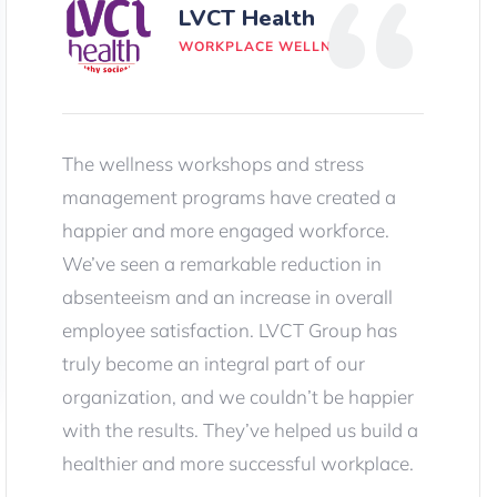
LVCT Health
WORKPLACE WELLNESS
The wellness workshops and stress
management programs have created a
happier and more engaged workforce.
We’ve seen a remarkable reduction in
absenteeism and an increase in overall
employee satisfaction. LVCT Group has
truly become an integral part of our
organization, and we couldn’t be happier
with the results. They’ve helped us build a
healthier and more successful workplace.