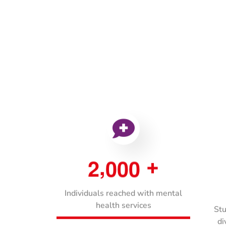
,
2
0
0
0
+
Individuals reached with mental
health services
Stu
di