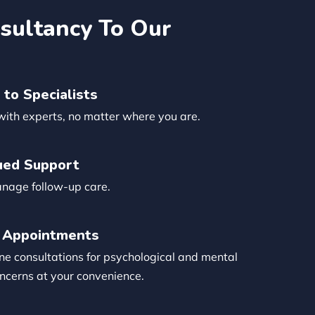
sultancy To Our
 to Specialists
with experts, no matter where you are.
ued Support
anage follow-up care.
 Appointments
ne consultations for psychological and mental
ncerns at your convenience.