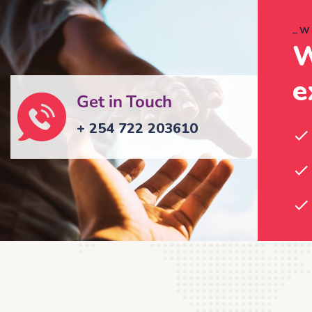
W
W
e
Get in Touch
+ 254 722 203610