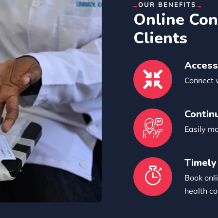
OUR BENEFITS
Online Con
Clients
Access
Connect 
Contin
Easily m
Timely
Book onli
health co