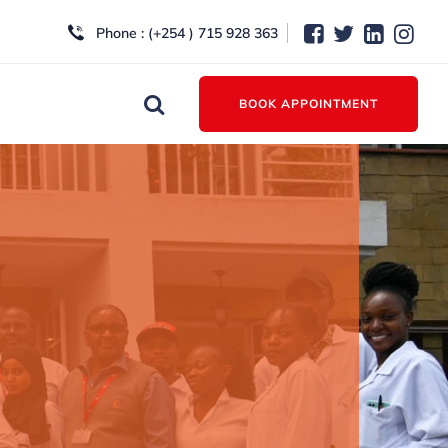
Phone : (+254 ) 715 928 363
BOOK APPOINTMENT