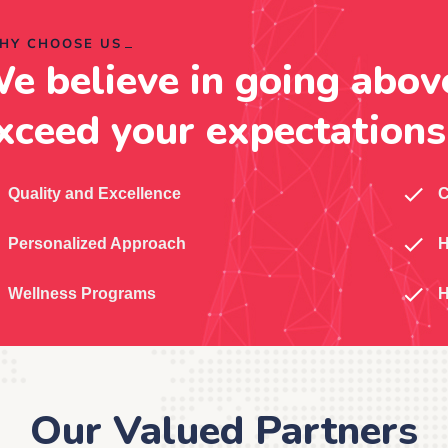
HY CHOOSE US
e believe in going abov
xceed your expectations
Quality and Excellence
C
Personalized Approach
H
Wellness Programs
H
Our Valued Partners