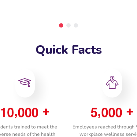
Quick Facts
,
,
1
0
0
0
0
5
0
0
0
+
+
dents trained to meet the
Employees reached throug
verse needs of the health
workplace wellness servi