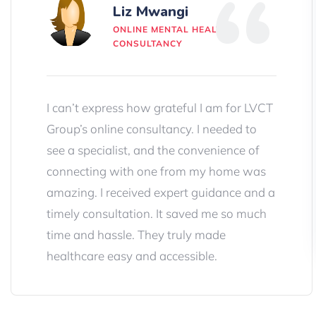
Liz Mwangi
ONLINE MENTAL HEALTH
CONSULTANCY
I can’t express how grateful I am for LVCT
Group’s online consultancy. I needed to
see a specialist, and the convenience of
connecting with one from my home was
amazing. I received expert guidance and a
timely consultation. It saved me so much
time and hassle. They truly made
healthcare easy and accessible.