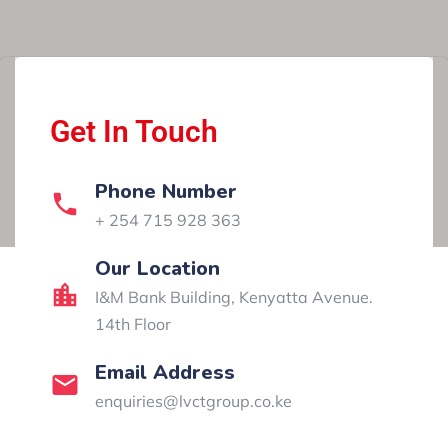
Get In Touch
Phone Number
+ 254 715 928 363
Our Location​​
I&M Bank Building, Kenyatta Avenue.
14th Floor
Email Address
enquiries@lvctgroup.co.ke