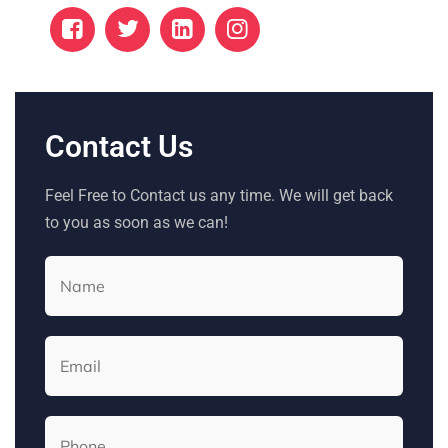
Contact Us
Feel Free to Contact us any time. We will get back
to you as soon as we can!