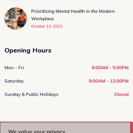
Prioritizing Mental Health in the Modern
Workplace
October 13, 2023
Opening Hours
Mon – Fri
8:00AM - 5:00PM
Saturday
9:00AM – 12:00PM
Sunday & Public Holidays
Closed
We value your privacy