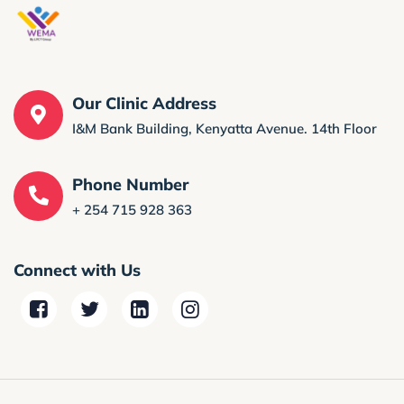
Our Clinic Address
I&M Bank Building, Kenyatta Avenue. 14th Floor
Phone Number
+ 254 715 928 363
Connect with Us