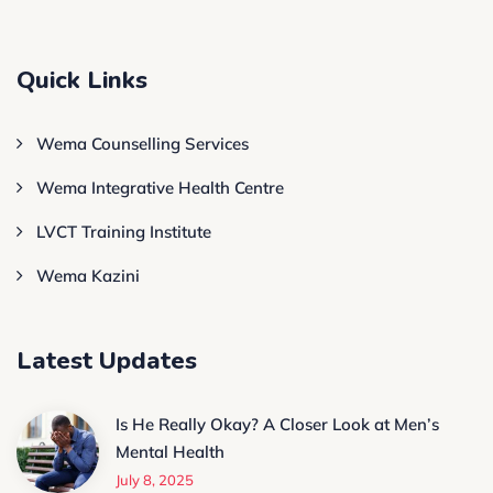
Quick Links
Wema Counselling Services
Wema Integrative Health Centre
LVCT Training Institute
Wema Kazini
Latest Updates
Is He Really Okay? A Closer Look at Men’s
Mental Health
July 8, 2025