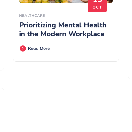
OCT
HEALTHCARE
Prioritizing Mental Health
in the Modern Workplace
Read More