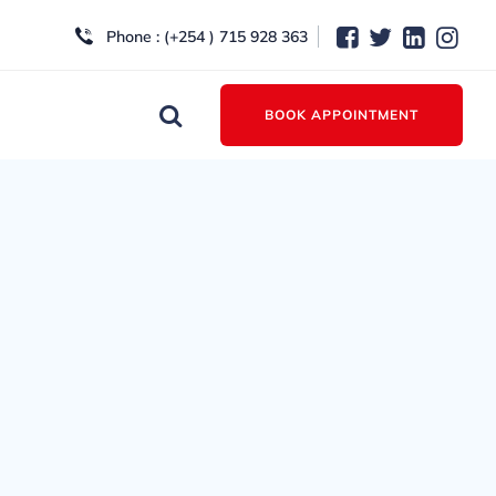
Phone : (+254 ) 715 928 363
BOOK APPOINTMENT