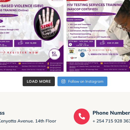
LOAD MORE
Follow on Instagram
ss
Phone Numbe
Kenyatta Avenue. 14th Floor
+ 254 715 928 36