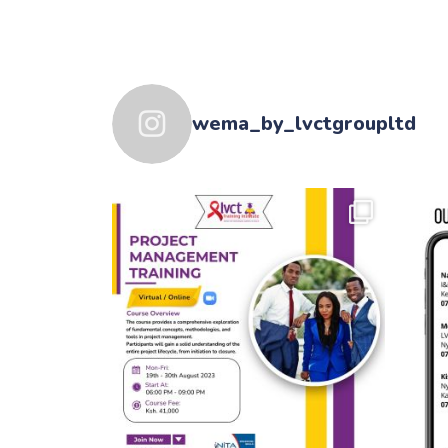
wema_by_lvctgroupltd