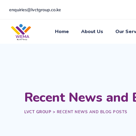
enquiries@lvctgroup.co.ke
Home
About Us
Our Serv
Recent News and 
LVCT GROUP
>
RECENT NEWS AND BLOG POSTS