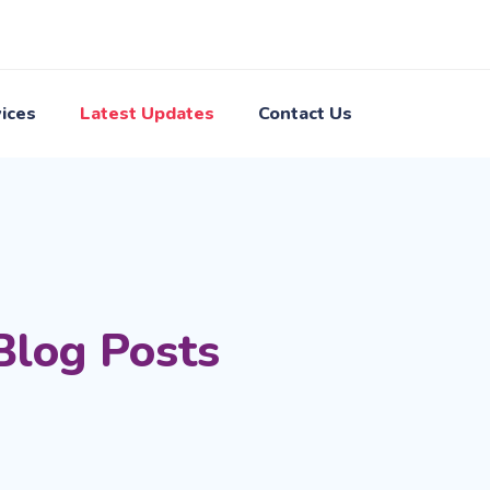
ices
Latest Updates
Contact Us
Blog Posts