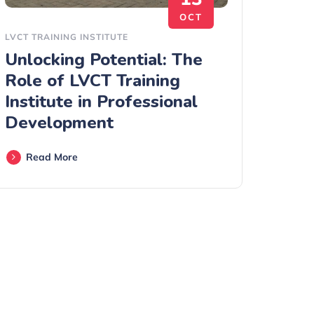
OCT
LVCT TRAINING INSTITUTE
Unlocking Potential: The
Role of LVCT Training
Institute in Professional
Development
Read More