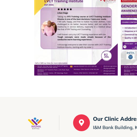
Our Clinic Addre
I&M Bank Building, 