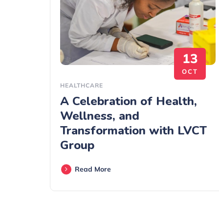
13
OCT
HEALTHCARE
A Celebration of Health,
Wellness, and
Transformation with LVCT
Group
Read More