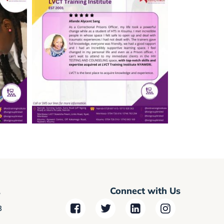
Connect with Us
r
3