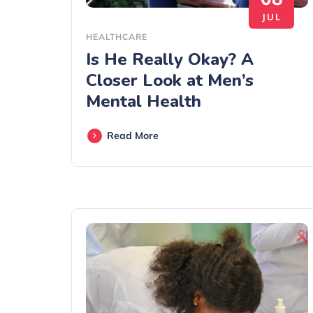
JUL
HEALTHCARE
Is He Really Okay? A
Closer Look at Men’s
Mental Health
Read More