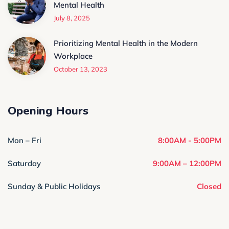
Mental Health
July 8, 2025
Prioritizing Mental Health in the Modern
Workplace
October 13, 2023
Opening Hours
Mon – Fri
8:00AM - 5:00PM
Saturday
9:00AM – 12:00PM
Sunday & Public Holidays
Closed