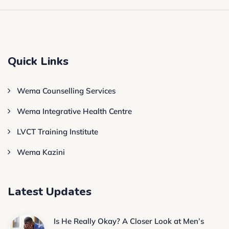
Quick Links
Wema Counselling Services
Wema Integrative Health Centre
LVCT Training Institute
Wema Kazini
Latest Updates
Is He Really Okay? A Closer Look at Men’s