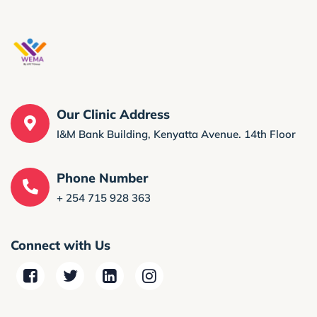
Our Clinic Address
I&M Bank Building, Kenyatta Avenue. 14th Floor
Phone Number
+ 254 715 928 363
Connect with Us