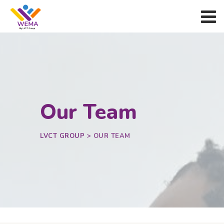
Our Team
LVCT GROUP
>
OUR TEAM