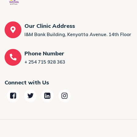
Our Clinic Address
I&M Bank Building, Kenyatta Avenue. 14th Floor
Phone Number
+ 254 715 928 363
Connect with Us