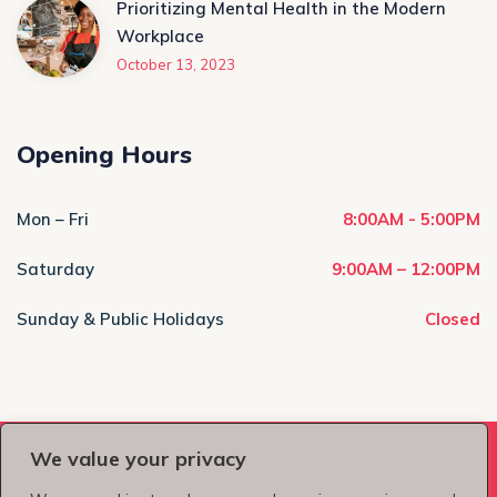
Prioritizing Mental Health in the Modern
Workplace
October 13, 2023
Opening Hours
Mon – Fri
8:00AM - 5:00PM
Saturday
9:00AM – 12:00PM
Sunday & Public Holidays
Closed
We value your privacy
Copyright © 2026
LVCT Group
, All Rights Reserved.