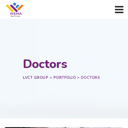
Doctors
LVCT GROUP
>
PORTFOLIO
>
DOCTORS