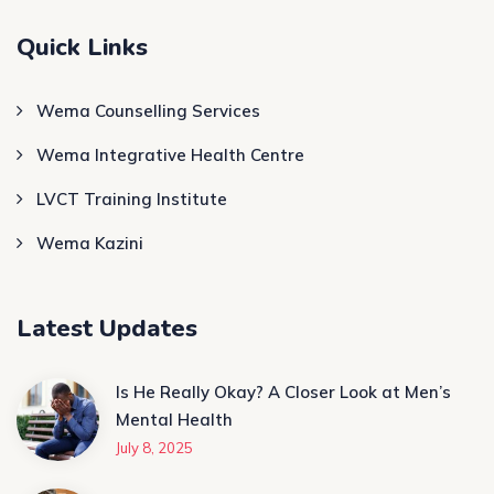
Quick Links
Wema Counselling Services
Wema Integrative Health Centre
LVCT Training Institute
Wema Kazini
Latest Updates
Is He Really Okay? A Closer Look at Men’s
Mental Health
July 8, 2025